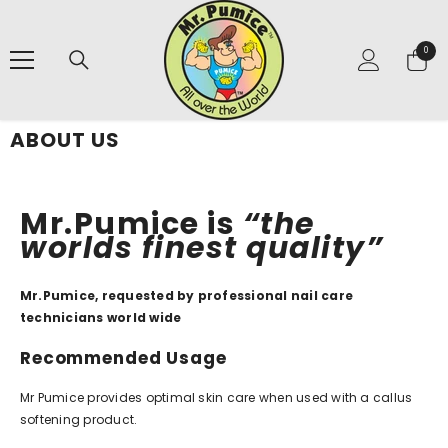
SKIP TO CONTENT
0
0
items
ABOUT US
Mr.Pumice is
“the
worlds finest quality”
Mr.Pumice, requested by professional nail care
technicians world wide
Recommended Usage
Mr Pumice provides optimal skin care when used with a callus
softening product.