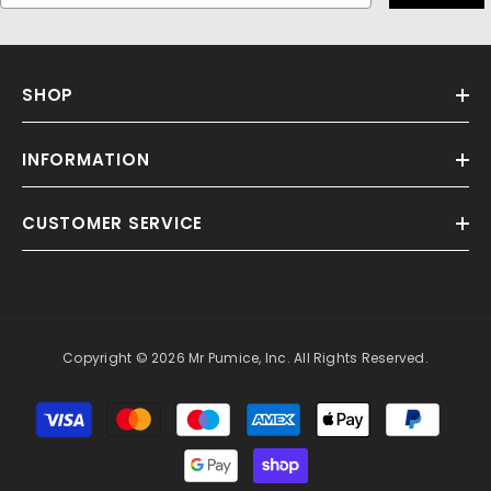
SHOP
INFORMATION
CUSTOMER SERVICE
Copyright © 2026 Mr Pumice, Inc. All Rights Reserved.
Payment
methods