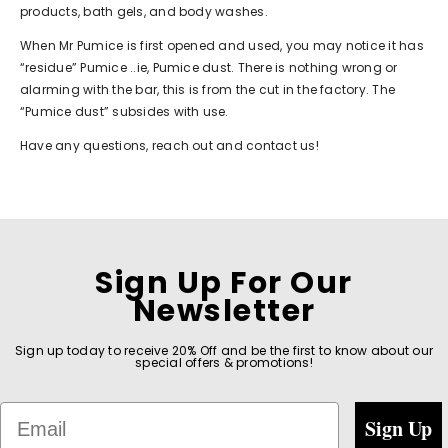
products, bath gels, and body washes.
When Mr Pumice is first opened and used, you may notice it has
“residue” Pumice ..ie, Pumice dust. There is nothing wrong or
alarming with the bar, this is from the cut in the factory. The
“Pumice dust” subsides with use.
Have any questions, reach out and
contact us
!
Sign Up For Our
Newsletter
Sign up today to receive 20% Off and be the first to know about our
special offers & promotions!
Email
Sign Up