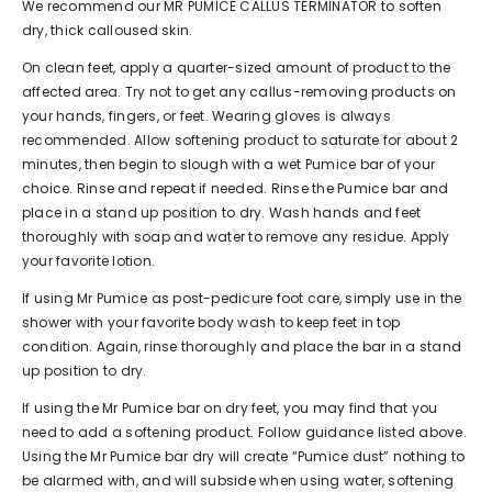
We recommend our MR PUMICE
CALLUS TERMINATOR
to soften
dry, thick calloused skin.
On clean feet, apply a quarter-sized amount of product to the
affected area. Try not to get any callus-removing products on
your hands, fingers, or feet. Wearing gloves is always
recommended. Allow softening product to saturate for about 2
minutes, then begin to slough with a wet Pumice bar of your
choice. Rinse and repeat if needed. Rinse the Pumice bar and
place in a stand up position to dry. Wash hands and feet
thoroughly with soap and water to remove any residue. Apply
your favorite lotion.
If using Mr Pumice as post-pedicure foot care, simply use in the
shower with your favorite body wash to keep feet in top
condition. Again, rinse thoroughly and place the bar in a stand
up position to dry.
If using the Mr Pumice bar on dry feet, you may find that you
need to add a softening product. Follow guidance listed above.
Using the Mr Pumice bar dry will create “Pumice dust” nothing to
be alarmed with, and will subside when using water, softening