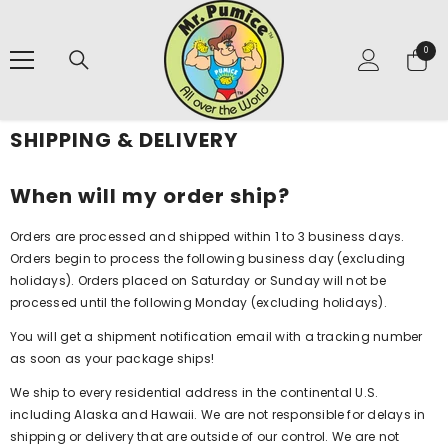
SKIP TO CONTENT
0
0
items
SHIPPING & DELIVERY
When will my order ship?
Orders are processed and shipped within 1 to 3 business days.
Orders begin to process the following business day (excluding
holidays). Orders placed on Saturday or Sunday will not be
processed until the following Monday (excluding holidays).
You will get a shipment notification email with a tracking number
as soon as your package ships!
We ship to every residential address in the continental U.S.
including Alaska and Hawaii. We are not responsible for delays in
shipping or delivery that are outside of our control. We are not