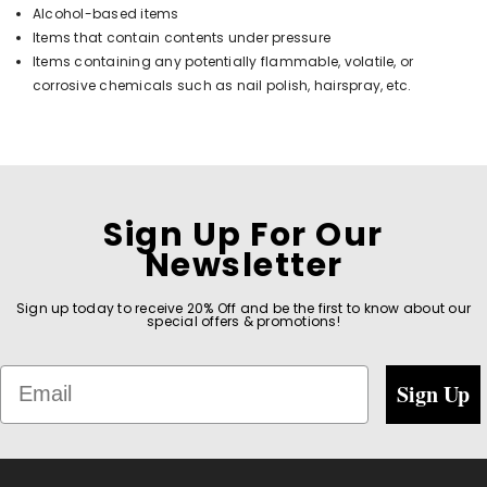
Alcohol-based items
Items that contain contents under pressure
Items containing any potentially flammable, volatile, or
corrosive chemicals such as nail polish, hairspray, etc.
Sign Up For Our
Newsletter
Sign up today to receive 20% Off and be the first to know about our
special offers & promotions!
Email
Sign Up