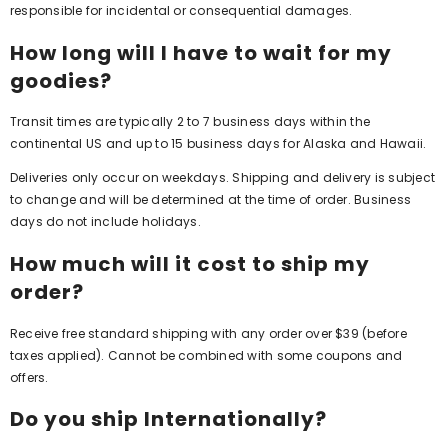
responsible for incidental or consequential damages.
How long will I have to wait for my
goodies?
Transit times are typically 2 to 7 business days within the
continental US and up to 15 business days for Alaska and Hawaii.
Deliveries only occur on weekdays. Shipping and delivery is subject
to change and will be determined at the time of order. Business
days do not include holidays.
How much will it cost to ship my
order?
Receive free standard shipping with any order over $39 (before
taxes applied). Cannot be combined with some coupons and
offers.
Do you ship Internationally?