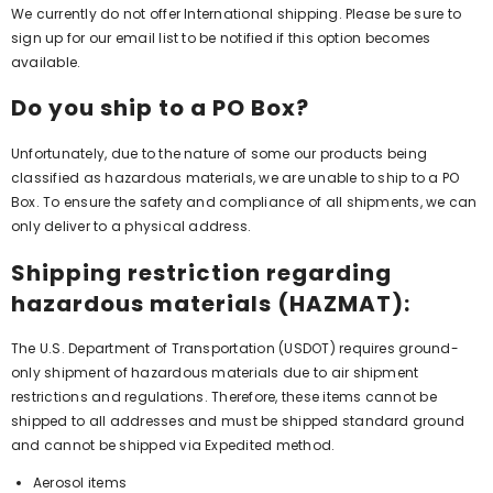
We currently do not offer International shipping. Please be sure to
sign up for our email list to be notified if this option becomes
available.
Do you ship to a PO Box?
Unfortunately, due to the nature of some our products being
classified as hazardous materials, we are unable to ship to a PO
Box. To ensure the safety and compliance of all shipments, we can
only deliver to a physical address.
Shipping restriction regarding
hazardous materials (HAZMAT):
The U.S. Department of Transportation (USDOT) requires ground-
only shipment of hazardous materials due to air shipment
restrictions and regulations. Therefore, these items cannot be
shipped to all addresses and must be shipped standard ground
and cannot be shipped via Expedited method.
Aerosol items