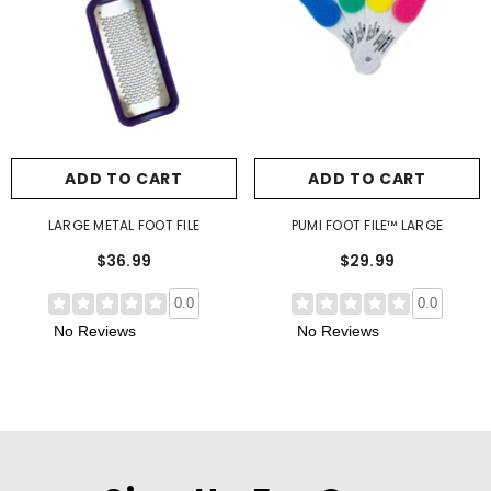
ADD TO CART
ADD TO CART
LARGE METAL FOOT FILE
PUMI FOOT FILE™ LARGE
$36.99
$29.99
0.0
0.0
No Reviews
No Reviews