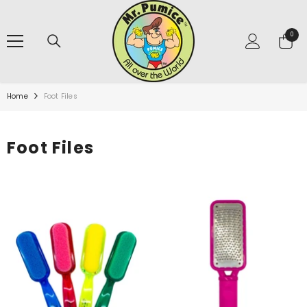
SKIP TO CONTENT
0
0
items
Home
Foot Files
Foot Files