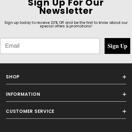
Sign Up For Our
Newsletter
Sign up today to receive 20% Off and be the first to know about our
special offers & promotions!
Email
Sign Up
SHOP
INFORMATION
CUSTOMER SERVICE