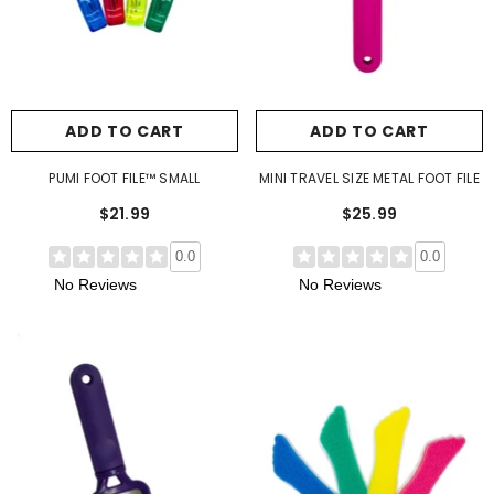
ADD TO CART
ADD TO CART
PUMI FOOT FILE™ SMALL
MINI TRAVEL SIZE METAL FOOT FILE
$21.99
$25.99
0.0
0.0
No Reviews
No Reviews