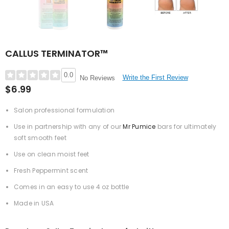
CALLUS TERMINATOR™
0.0
Write the First Review
No Reviews
$6.99
Salon professional formulation
Use in partnership with any of our
Mr Pumice
bars for ultimately
soft smooth feet
Use on clean moist feet
Fresh Peppermint scent
Comes in an easy to use 4 oz bottle
Made in USA