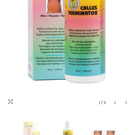
1
/
3