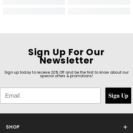
Sign Up For Our
Newsletter
Sign up today to receive 20% Off and be the first to know about our
special offers & promotions!
Email
Sign Up
SHOP