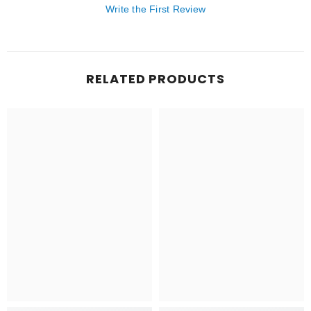
Write the First Review
RELATED PRODUCTS