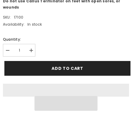
Do not use Callus Terminator on feet with open sores, or
wounds
SKU:
17100
Availability:
In stock
Quantity:
Decrease
Increase
quantity
quantity
for
for
CALLUS
CALLUS
ADD TO CART
TERMINATOR™
TERMINATOR™