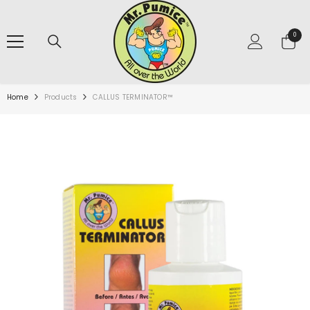
SKIP TO CONTENT
0
0
items
Home
Products
CALLUS TERMINATOR™