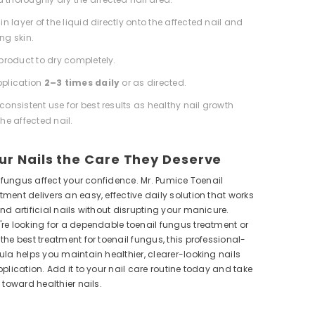
in layer of the liquid directly onto the affected nail and
ng skin.
 product to dry completely.
pplication
2–3 times daily
or as directed.
consistent use for best results as healthy nail growth
he affected nail.
ur Nails the Care They Deserve
il fungus affect your confidence. Mr. Pumice Toenail
ment delivers an easy, effective daily solution that works
nd artificial nails without disrupting your manicure.
re looking for a dependable toenail fungus treatment or
the best treatment for toenail fungus, this professional-
ula helps you maintain healthier, clearer-looking nails
pplication. Add it to your nail care routine today and take
 toward healthier nails.