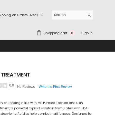
hipping on Orders Over $39
0
Shopping cart
Sign in
0
items
 TREATMENT
0.0
Write the First Review
No Reviews
thier-looking nails with Mr. Pumice Toenail and Skin
ment, a powerful topical solution formulated with FDA-
decylenic Acid to help combat nail fungus. Designed for