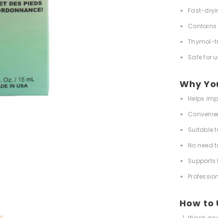
Fast-dryi
Contains 
Thymol-f
Safe for 
Why You'
Helps imp
Convenient
Suitable f
No need t
Supports 
Professio
How to
Wash and 