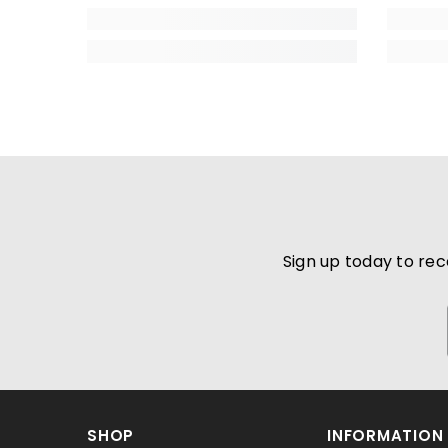
Sign up today to rec
SHOP
INFORMATION