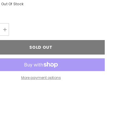
Out Of Stock
Increase
quantity
for
FUNGUS
SOLD OUT
NT
TREATMENT
More payment options