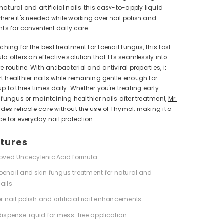
natural and artificial nails, this easy-to-apply liquid
here it's needed while working over nail polish and
s for convenient daily care.
rching for the best treatment for toenail fungus, this fast-
la offers an effective solution that fits seamlessly into
e routine. With antibacterial and antiviral properties, it
t healthier nails while remaining gentle enough for
up to three times daily. Whether you're treating early
l fungus or maintaining healthier nails after treatment,
Mr.
ides reliable care without the use of Thymol, making it a
ce for everyday nail protection.
tures
oved Undecylenic Acid formula
 toenail and skin fungus treatment for natural and
nails
r nail polish and artificial nail enhancements
ispense liquid for mess-free application