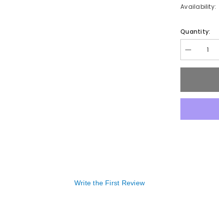
Availability:
Quantity:
Decrease
quantity
for
FUNGUS
TREATME
Write the First Review