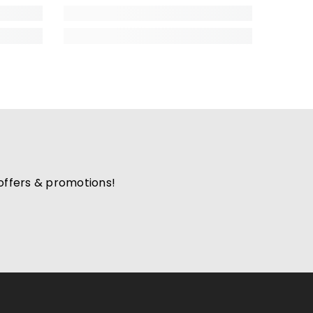
 offers & promotions!