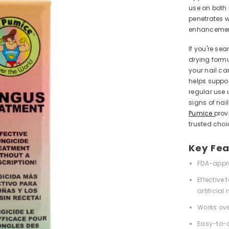
use on both 
penetrates w
enhancement
If you're sea
drying formu
your nail car
helps suppor
regular use 
signs of nai
Pumice
prov
trusted choi
Key Fea
FDA-appr
Effective
artificial 
Works ove
Easy-to-d