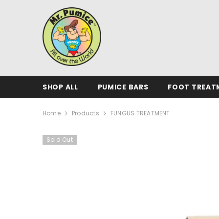
SKIP TO CONTENT
SHOP ALL
PUMICE BARS
FOOT TREAT
Home
Products
FUNGUS TREATMENT
Sold Out