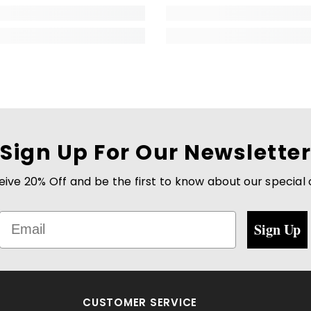
Sign Up For Our Newsletter
eive 20% Off and be the first to know about our special
Email
Sign Up
CUSTOMER SERVICE