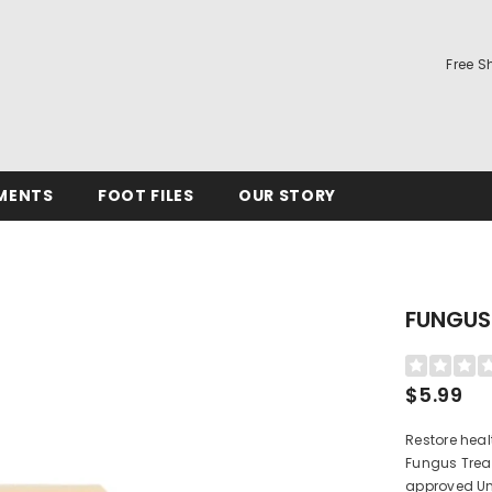
Free S
MENTS
FOOT FILES
OUR STORY
FUNGUS
$5.99
Restore heal
Fungus Treat
approved Un