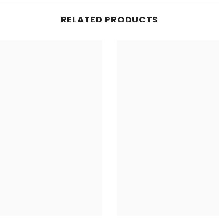
RELATED PRODUCTS