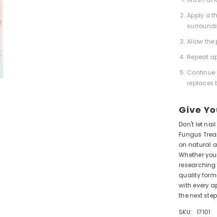
Apply a th
surroundi
Allow the
Repeat a
Continue 
replaces t
Give Yo
Don't let na
Fungus Treat
on natural a
Whether you'
researching 
quality form
with every a
the next step
SKU:
17101